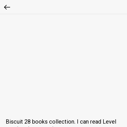
Biscuit 28 books collection. I can read Level